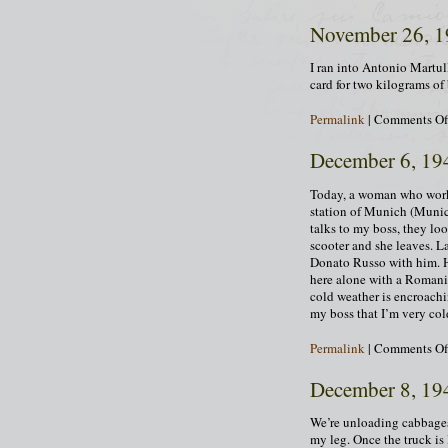
November 26, 
I ran into Antonio Martul
card for two kilograms of
Permalink
|
Comments Of
December 6, 19
Today, a woman who works 
station of Munich (Munich
talks to my boss, they loo
scooter and she leaves. La
Donato Russo with him. H
here alone with a Roman
cold weather is encroachi
my boss that I’m very co
Permalink
|
Comments Of
December 8, 19
We’re unloading cabbages 
my leg. Once the truck is