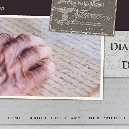
HOME
ABOUT THIS DIARY
OUR PROJECT