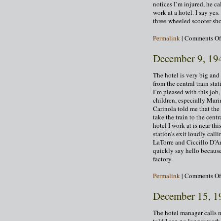
notices I’m injured, he ca
work at a hotel. I say ye
three-wheeled scooter sho
Permalink
|
Comments Of
December 9, 19
The hotel is very big and 
from the central train st
I’m pleased with this job
children, especially Mar
Carinola told me that the
take the train to the cent
hotel I work at is near th
station’s exit loudly cal
LaTorre and Ciccillo D’An
quickly say hello because
factory.
Permalink
|
Comments Of
December 15, 1
The hotel manager calls m
told I can no longer work