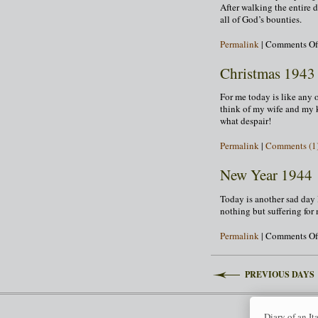
After walking the entire 
all of God’s bounties.
Permalink
|
Comments Of
Christmas 1943
For me today is like any o
think of my wife and my 
what despair!
Permalink
|
Comments (1
New Year 1944
Today is another sad day l
nothing but suffering for
Permalink
|
Comments Of
PREVIOUS DAYS
Diary of an It