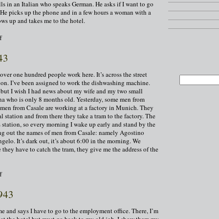
lls in an Italian who speaks German. He asks if I want to go
s. He picks up the phone and in a few hours a woman with a
ws up and takes me to the hotel.
on
f
December
8,
43
1943
over one hundred people work here. It’s across the street
ation. I’ve been assigned to work the dishwashing machine.
, but I wish I had news about my wife and my two small
ina who is only 8 months old. Yesterday, some men from
 men from Casale are working at a factory in Munich. They
ral station and from there they take a tram to the factory. The
is station, so every morning I wake up early and stand by the
ling out the names of men from Casale: namely Agostino
gelo. It’s dark out, it’s about 6:00 in the morning. We
 they have to catch the tram, they give me the address of the
on
f
December
9,
943
1943
e and says I have to go to the employment office. There, I’m
 at the hotel but must go back to my old job. I show them my