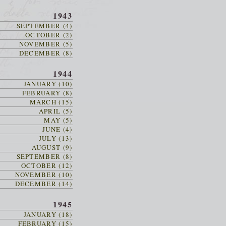
1943
SEPTEMBER (4)
OCTOBER (2)
NOVEMBER (5)
DECEMBER (8)
1944
JANUARY (10)
FEBRUARY (8)
MARCH (15)
APRIL (5)
MAY (5)
JUNE (4)
JULY (13)
AUGUST (9)
SEPTEMBER (8)
OCTOBER (12)
NOVEMBER (10)
DECEMBER (14)
1945
JANUARY (18)
FEBRUARY (15)