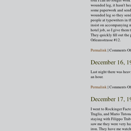
wounded leg, it hasn’t hea
some paperwork and send 
wounded leg so they send
people at typewriters in 
insist on accompanying me.
hotel job, so I give them
They quickly fill out the
Orleansstrasse #12.
Permalink
|
Comments Of
December 16, 1
Last night there was heav
an hour.
Permalink
|
Comments Of
December 17, 1
I went to Rockinger Fact
Traglia, and Mario Tutone
staying with Filippo Tra
saw me they were very hap
iron. They have me watch f