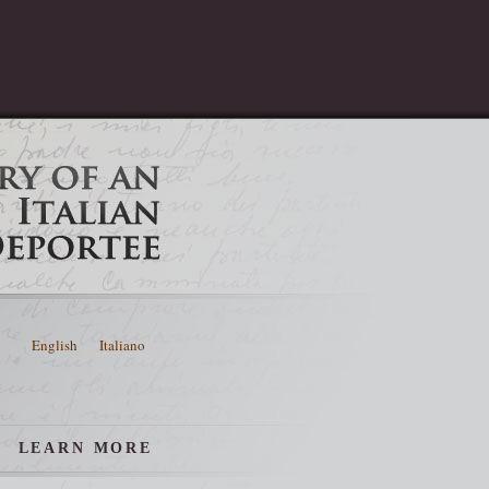
English
Italiano
LEARN MORE