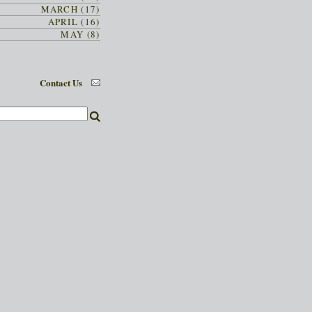
MARCH (17)
APRIL (16)
MAY (8)
Contact Us