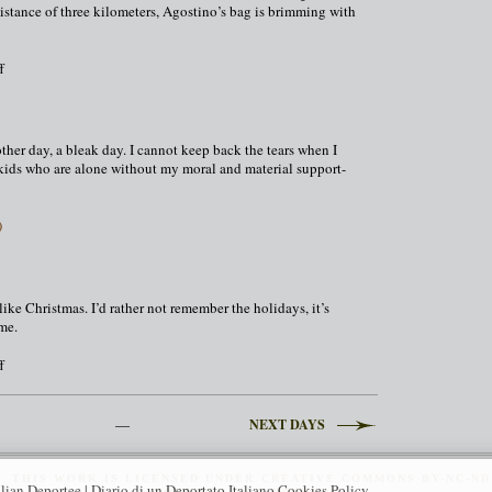
distance of three kilometers, Agostino’s bag is brimming with
on
f
December
24,
1943
ther day, a bleak day. I cannot keep back the tears when I
kids who are alone without my moral and material support-
)
ike Christmas. I’d rather not remember the holidays, it’s
 me.
on
f
New
Year
1944
—
NEXT DAYS
THIS
WORK
IS LICENSED UNDER
CREATIVE COMMONS BY-NC-ND
alian Deportee | Diario di un Deportato Italiano Cookies Policy