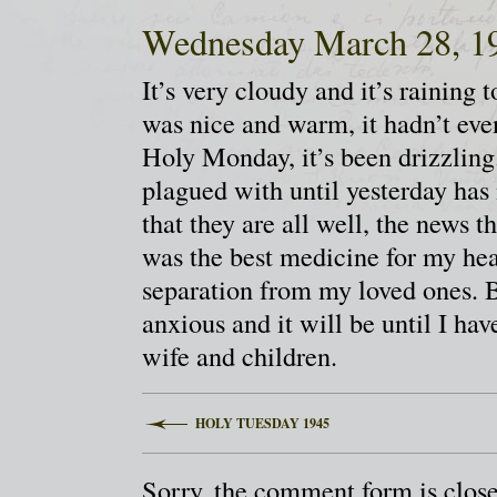
Wednesday March 28, 1
It’s very cloudy and it’s raining
was nice and warm, it hadn’t eve
Holy Monday, it’s been drizzling.
plagued with until yesterday ha
that they are all well, the news 
was the best medicine for my hea
separation from my loved ones. Bu
anxious and it will be until I ha
wife and children.
HOLY TUESDAY 1945
Sorry, the comment form is closed