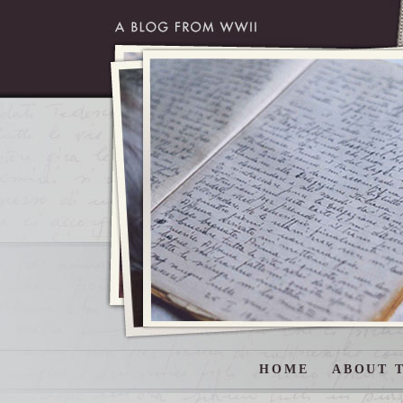
HOME
ABOUT T