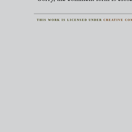
THIS
WORK
IS LICENSED UNDER
CREATIVE CO