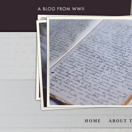
HOME
ABOUT T