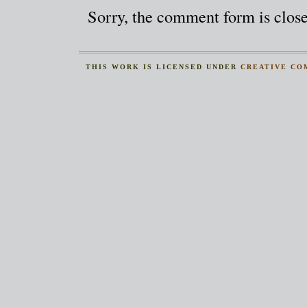
Sorry, the comment form is closed
THIS
WORK
IS LICENSED UNDER
CREATIVE CO