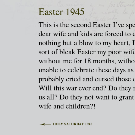
Easter 1945
This is the second Easter I’ve s
dear wife and kids are forced to
nothing but a blow to my heart, 
sort of bleak Easter my poor wif
without me for 18 months, withou
unable to celebrate these days as
probably cried and cursed thos
Will this war ever end? Do they r
us all? Do they not want to gran
wife and children?!
HOLY SATURDAY 1945