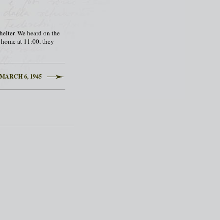
shelter. We heard on the
k home at 11:00, they
MARCH 6, 1945