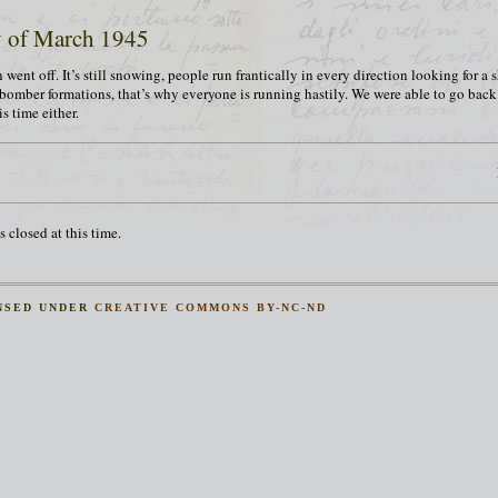
y of March 1945
 went off. It’s still snowing, people run frantically in every direction looking for a 
 bomber formations, that’s why everyone is running hastily. We were able to go bac
s time either.
 closed at this time.
NSED UNDER
CREATIVE COMMONS BY-NC-ND