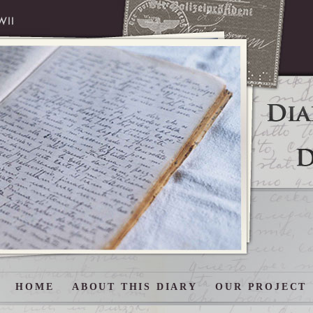
HOME
ABOUT THIS DIARY
OUR PROJECT