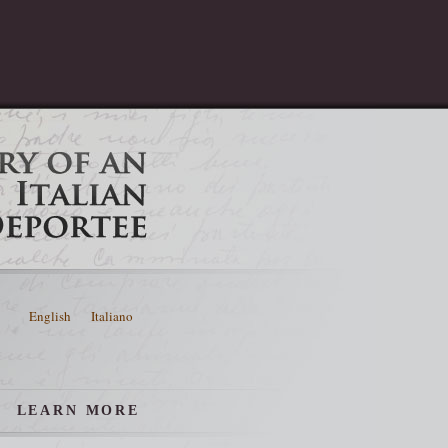
English
Italiano
LEARN MORE