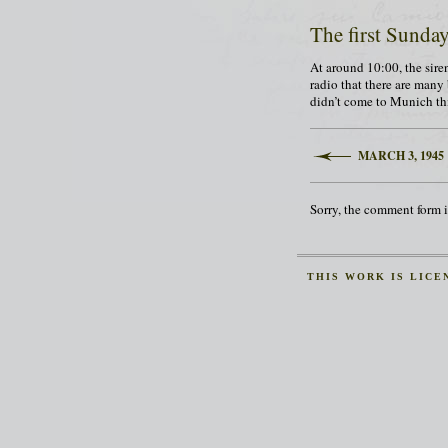
The first Sunda
At around 10:00, the siren
radio that there are many
didn’t come to Munich thi
MARCH 3, 1945
Sorry, the comment form is
THIS
WORK
IS LICE