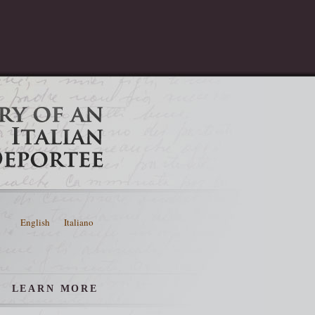
English
Italiano
LEARN MORE