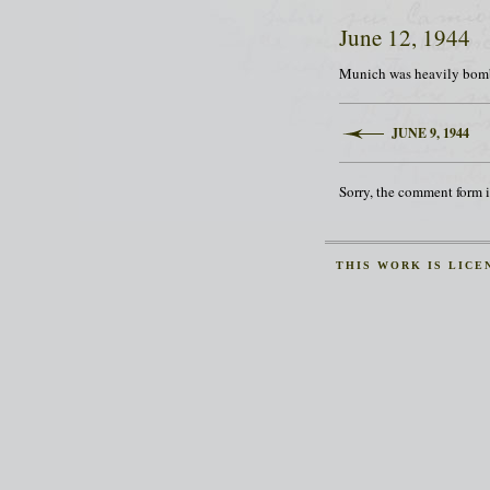
June 12, 1944
Munich was heavily bombe
JUNE 9, 1944
Sorry, the comment form is
THIS
WORK
IS LICE