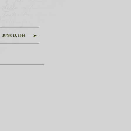
JUNE 13, 1944