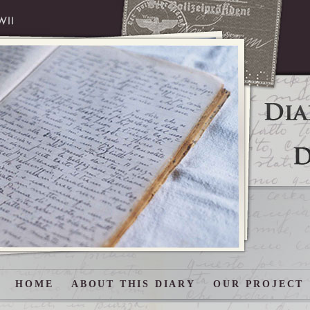
HOME
ABOUT THIS DIARY
OUR PROJECT