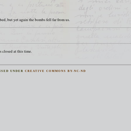
d, but yet again the bombs fell far from us.
 closed at this time.
NSED UNDER
CREATIVE COMMONS BY-NC-ND