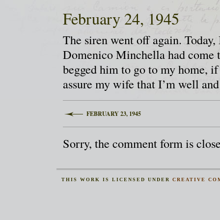
February 24, 1945
The siren went off again. Today, 
Domenico Minchella had come to v
begged him to go to my home, if
assure my wife that I’m well and
FEBRUARY 23, 1945
Sorry, the comment form is closed
THIS
WORK
IS LICENSED UNDER
CREATIVE CO