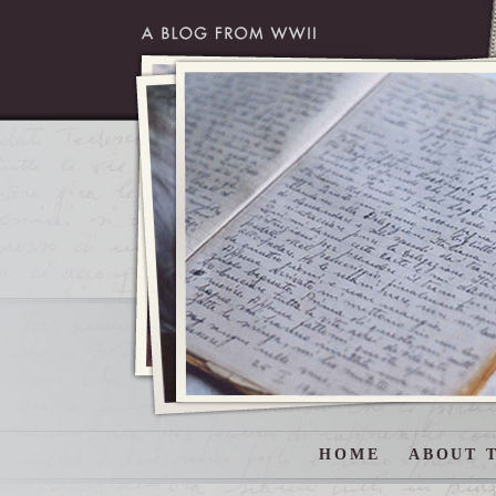
HOME
ABOUT T