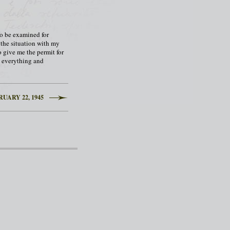
to be examined for
d the situation with my
o give me the permit for
ry everything and
UARY 22, 1945