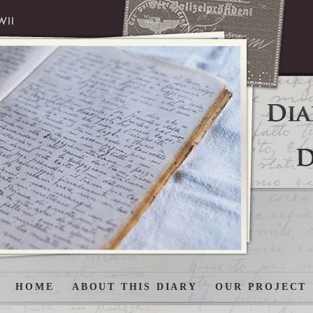
HOME
ABOUT THIS DIARY
OUR PROJECT