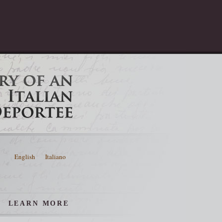
English
Italiano
LEARN MORE