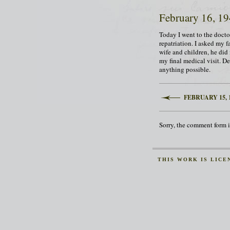
February 16, 1
Today I went to the doctor
repatriation. I asked my f
wife and children, he did 
my final medical visit. Des
anything possible.
FEBRUARY 15, 
Sorry, the comment form is
THIS
WORK
IS LICE