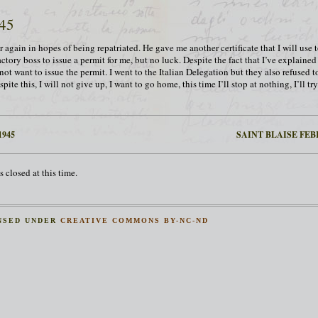
945
 again in hopes of being repatriated. He gave me another certificate that I will use 
actory boss to issue a permit for me, but no luck. Despite the fact that I’ve explaine
not want to issue the permit. I went to the Italian Delegation but they also refused t
pite this, I will not give up, I want to go home, this time I’ll stop at nothing, I’ll t
1945
SAINT BLAISE FEBR
 closed at this time.
NSED UNDER
CREATIVE COMMONS BY-NC-ND