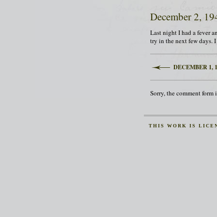
December 2, 19
Last night I had a fever an
try in the next few days. 
DECEMBER 1, 1
Sorry, the comment form is
THIS
WORK
IS LICE