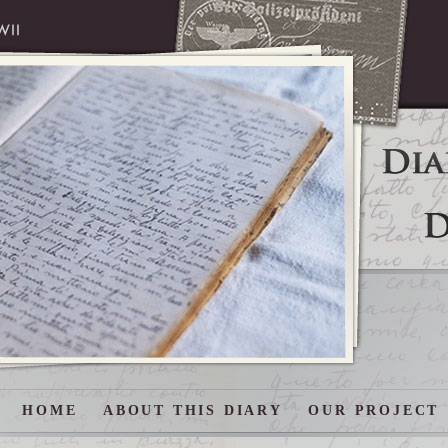
HOME
ABOUT THIS DIARY
OUR PROJECT