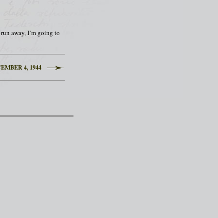
to run away, I’m going to
EMBER 4, 1944