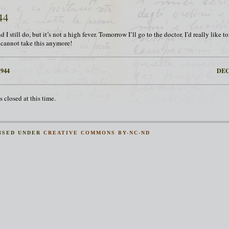
44
d I still do, but it’s not a high fever. Tomorrow I’ll go to the doctor. I’d really like 
I cannot take this anymore!
944
DEC
 closed at this time.
NSED UNDER
CREATIVE COMMONS BY-NC-ND