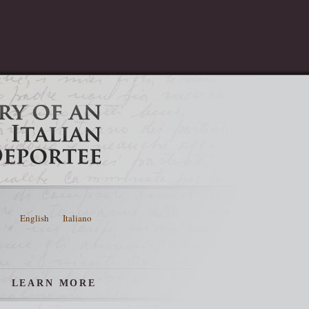
English
Italiano
LEARN MORE